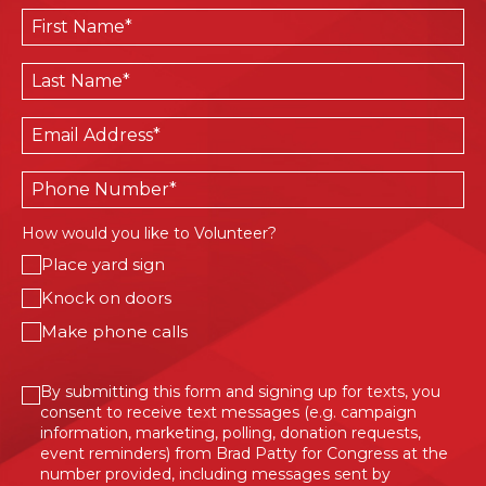
First
Name
*
Last
Name
*
Email
*
Phone
How would you like to Volunteer?
Place yard sign
Knock on doors
Make phone calls
Consent
By submitting this form and signing up for texts, you
consent to receive text messages (e.g. campaign
information, marketing, polling, donation requests,
event reminders) from Brad Patty for Congress at the
number provided, including messages sent by