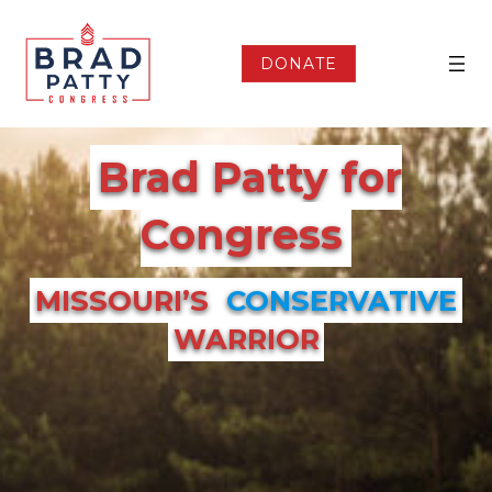
Skip
to
content
DONATE
Brad Patty for
Congress
MISSOURI’S
CONSERVATIVE
WARRIOR