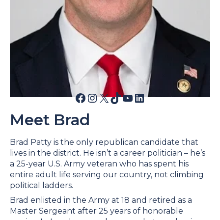
Facebook
Instagram
X
TikTok
YouTube
LinkedIn
Meet Brad
Brad Patty is the only republican candidate that
lives in the district. He isn’t a career politician – he’s
a 25-year U.S. Army veteran who has spent his
entire adult life serving our country, not climbing
political ladders.
Brad enlisted in the Army at 18 and retired as a
Master Sergeant after 25 years of honorable