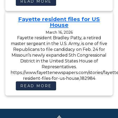
:
READ MORE
B
R
A
D
Fayette resident files for US
P
A
House
T
T
March 16, 2026
Y
Fayette resident Bradley Patty, a retired
F
O
master sergeant in the U.S. Army, is one of five
R
C
Republicans to file candidacy on Feb. 24 for
O
Missouri’s newly expanded 5th Congressional
N
G
District in the United States House of
R
Representatives.
E
S
https://www.fayettenewspapers.com/stories/fayett
S
resident-files-for-us-house,182984
:
READ MORE
F
A
Y
E
T
T
E
R