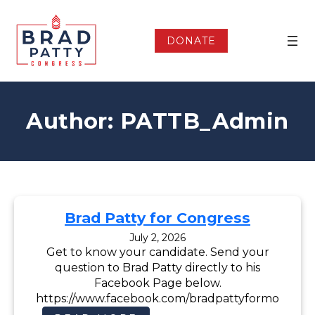
Skip
to
content
DONATE
Author:
PATTB_Admin
Brad Patty for Congress
July 2, 2026
Get to know your candidate. Send your
question to Brad Patty directly to his
Facebook Page below.
https://www.facebook.com/bradpattyformo